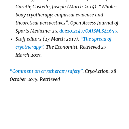
Gareth; Costello, Joseph (March 2014). “Whole-
body cryotherapy: empirical evidence and
theoretical perspectives”.
Open Access Journal of
Sports Medicine
: 25.
doi
:
10.2147/OAJSM.S41655
.
Staff editors (23 March 2017).
“The spread of
cryotherapy”
.
The Economist
. Retrieved
27
March
2017
.
“Comment on cryotherapy safety”
.
CryoAction
. 28
October 2015
. Retrieved