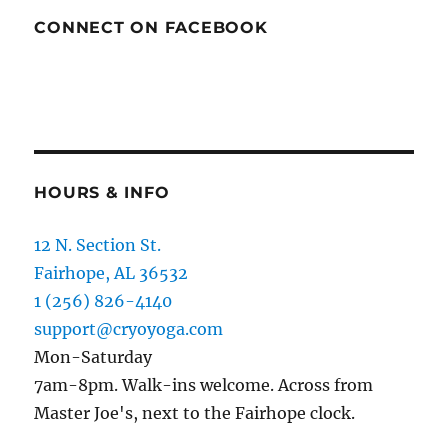
CONNECT ON FACEBOOK
HOURS & INFO
12 N. Section St.
Fairhope, AL 36532
1 (256) 826-4140
support@cryoyoga.com
Mon-Saturday
7am-8pm. Walk-ins welcome. Across from
Master Joe's, next to the Fairhope clock.