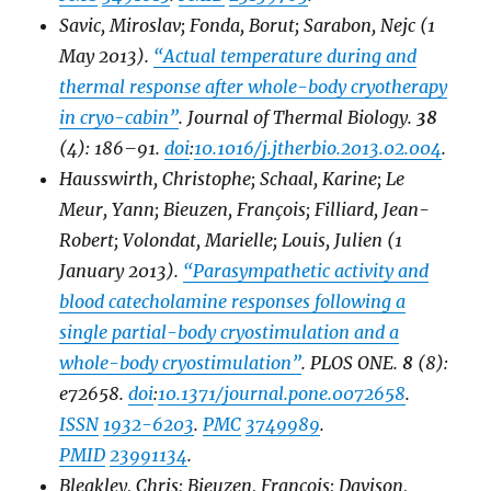
Savic, Miroslav; Fonda, Borut; Sarabon, Nejc (1
May 2013).
“Actual temperature during and
thermal response after whole-body cryotherapy
in cryo-cabin”
.
Journal of Thermal Biology
.
38
(4): 186–91.
doi
:
10.1016/j.jtherbio.2013.02.004
.
Hausswirth, Christophe; Schaal, Karine; Le
Meur, Yann; Bieuzen, François; Filliard, Jean-
Robert; Volondat, Marielle; Louis, Julien (1
January 2013).
“Parasympathetic activity and
blood catecholamine responses following a
single partial-body cryostimulation and a
whole-body cryostimulation”
.
PLOS ONE
.
8
(8):
e72658.
doi
:
10.1371/journal.pone.0072658
.
ISSN
1932-6203
.
PMC
3749989
.
PMID
23991134
.
Bleakley, Chris; Bieuzen, Francois; Davison,