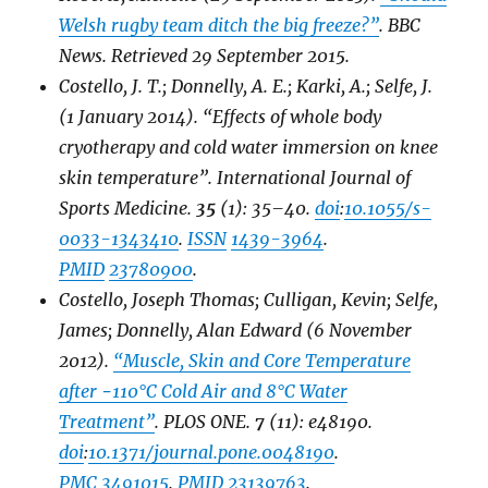
Welsh rugby team ditch the big freeze?”
.
BBC
News
. Retrieved
29 September
2015
.
Costello, J. T.; Donnelly, A. E.; Karki, A.; Selfe, J.
(1 January 2014). “Effects of whole body
cryotherapy and cold water immersion on knee
skin temperature”.
International Journal of
Sports Medicine
.
35
(1): 35–40.
doi
:
10.1055/s-
0033-1343410
.
ISSN
1439-3964
.
PMID
23780900
.
Costello, Joseph Thomas; Culligan, Kevin; Selfe,
James; Donnelly, Alan Edward (6 November
2012).
“Muscle, Skin and Core Temperature
after −110°C Cold Air and 8°C Water
Treatment”
.
PLOS ONE
.
7
(11): e48190.
doi
:
10.1371/journal.pone.0048190
.
PMC
3491015
.
PMID
23139763
.