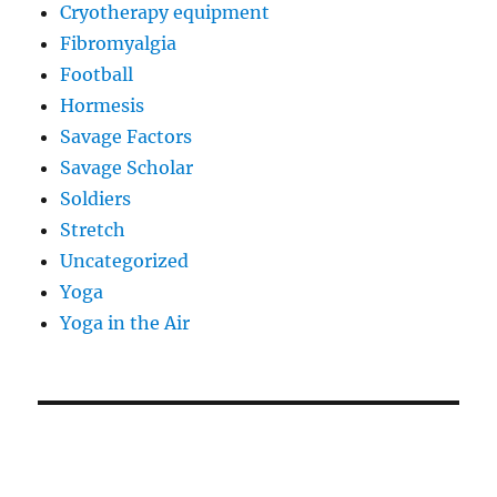
Cryotherapy equipment
Fibromyalgia
Football
Hormesis
Savage Factors
Savage Scholar
Soldiers
Stretch
Uncategorized
Yoga
Yoga in the Air