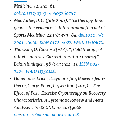
Medicine
.
32
: 251–61.
doi
:
10.1177/0363546503260757
.
Mac Auley, D. C. (July 2001). “Ice therapy: how
good is the evidence?”.
International Journal of
Sports Medicine
.
22
(5): 379–84.
doi
:
10.1055/s-
2001-15656
.
ISSN
0172-4622
.
PMID
11510876
.
Thorsson, O. (2001-03-28). “[Cold therapy of
athletic injuries. Current literature review]”.
Lakartidningen
.
98
(13): 1512–13.
ISSN
0023-
7205
.
PMID
11330146
.
Hohenauer Erich, Taeymans Jan, Baeyens Jean-
Pierre, Clarys Peter, Clijsen Ron (2015). “The
Effect of Post-Exercise Cryotherapy on Recovery
Characteristics: A Systematic Review and Meta-
Analysis”.
PLOS ONE
.
10
: e0139028.
doi
:
10.1371/journal.pone.0139028
.