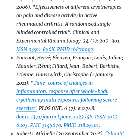
2006). “Effectiveness of different cryotherapies
on pain and disease activity in active
rheumatoid arthritis. A randomised single
blinded controlled trial”.
Clinical and
Experimental Rheumatology
.
24
(3): 295–301.
ISSN
0392-856X
.
PMID
16870097
.
Pournot, Hervé; Bieuzen, François; Louis, Julien;
Mounier, Rémi; Fillard, Jean-Robert; Barbiche,
Etienne; Hausswirth, Christophe (1 January
2011).
“Time-course of changes in
inflammatory response after whole-body
cryotherapy multi exposures following severe
exercise”
.
PLOS ONE
.
6
(7): e22748.
doi
:
10.1371/journal.pone.0022748
.
ISSN
1932-
6203
.
PMC
3145670
.
PMID
21829501
.
Roberts, Michelle (29 September 2015).
“Should