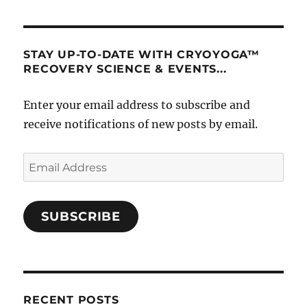
STAY UP-TO-DATE WITH CRYOYOGA™
RECOVERY SCIENCE & EVENTS...
Enter your email address to subscribe and
receive notifications of new posts by email.
Email
Address
SUBSCRIBE
RECENT POSTS