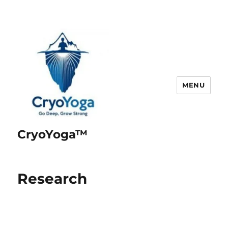
MENU
CryoYoga™
Research