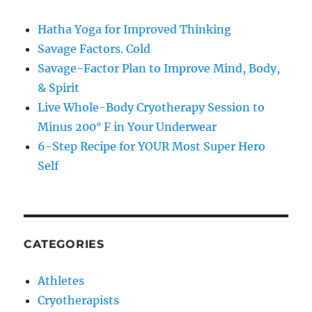
Hatha Yoga for Improved Thinking
Savage Factors. Cold
Savage-Factor Plan to Improve Mind, Body,
& Spirit
Live Whole-Body Cryotherapy Session to
Minus 200° F in Your Underwear
6-Step Recipe for YOUR Most Super Hero
Self
CATEGORIES
Athletes
Cryotherapists