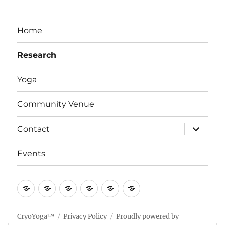
Home
Research
Yoga
Community Venue
expand
Contact
child
menu
Events
Home
Research
Yoga
Community
Contact
Events
Venue
CryoYoga™
Privacy Policy
Proudly powered by