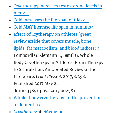
Cryotherapy increases testosterone levels in
men<–
Cold increases the life span of flies<–
Cold MAY increase life span in humans<–
Effect of Crytherapy on athletes (great
review article that covers muscle, bone,
lipids, fat metabolism, and blood indices)<–
Lombardi G, Ziemann E, Banfi G. Whole-
Body Cryotherapy in Athletes: From Therapy
to Stimulation. An Updated Review of the
Literature.
Front Physiol
. 2017;8:258.
Published 2017 May 2.
doi:10.3389/fphys.2017.00258<–
Whole-body cryotherapy for the prevention
of dementia<–
Cryotherapy
at
eMedicine