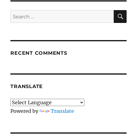
SE
Search
for:
RECENT COMMENTS
TRANSLATE
Powered by
Translate