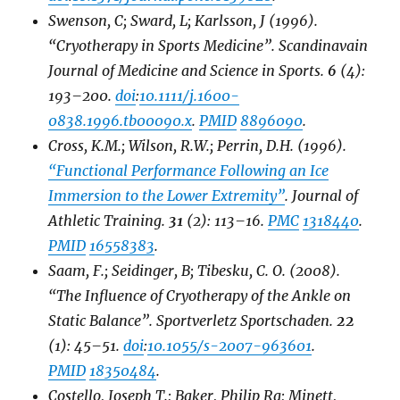
Swenson, C; Sward, L; Karlsson, J (1996).
“Cryotherapy in Sports Medicine”.
Scandinavain
Journal of Medicine and Science in Sports
.
6
(4):
193–200.
doi
:
10.1111/j.1600-
0838.1996.tb00090.x
.
PMID
8896090
.
Cross, K.M.; Wilson, R.W.; Perrin, D.H. (1996).
“Functional Performance Following an Ice
Immersion to the Lower Extremity”
.
Journal of
Athletic Training
.
31
(2): 113–16.
PMC
1318440
.
PMID
16558383
.
Saam, F.; Seidinger, B; Tibesku, C. O. (2008).
“The Influence of Cryotherapy of the Ankle on
Static Balance”.
Sportverletz Sportschaden
.
22
(1): 45–51.
doi
:
10.1055/s-2007-963601
.
PMID
18350484
.
Costello, Joseph T.; Baker, Philip Ra; Minett,