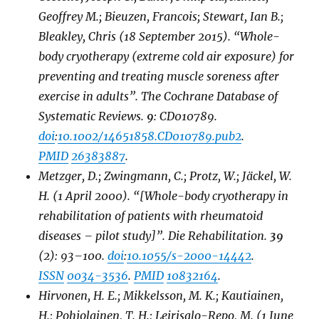
Geoffrey M.; Bieuzen, Francois; Stewart, Ian B.;
Bleakley, Chris (18 September 2015). “Whole-
body cryotherapy (extreme cold air exposure) for
preventing and treating muscle soreness after
exercise in adults”.
The Cochrane Database of
Systematic Reviews
.
9
: CD010789.
doi
:
10.1002/14651858.CD010789.pub2
.
PMID
26383887
.
Metzger, D.; Zwingmann, C.; Protz, W.; Jäckel, W.
H. (1 April 2000). “[Whole-body cryotherapy in
rehabilitation of patients with rheumatoid
diseases – pilot study]”.
Die Rehabilitation
.
39
(2): 93–100.
doi
:
10.1055/s-2000-14442
.
ISSN
0034-3536
.
PMID
10832164
.
Hirvonen, H. E.; Mikkelsson, M. K.; Kautiainen,
H.; Pohjolainen, T. H.; Leirisalo-Repo, M. (1 June