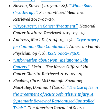
Novella, Steven (2015-10-28).
“Whole Body
Cryotherapy”
.
Science-Based Medicine
.
Retrieved
2017-07-29
.
“Cryosurgery in Cancer Treatment”
.
National
Cancer Institute
. Retrieved
2017-07-29
.
Andrews, Mark D. (2004-05-15).
“Cryosurgery
for Common Skin Conditions”
.
American Family
Physician
.
69
(10).
ISSN
0002-838X
.
“Information about Non-Melanoma Skin
Cancers”
.
Skcin – The Karen Clifford Skin
Cancer Charity
. Retrieved
2017-07-29
.
Bleakley, Chris; McDonough, Suzanne;
MacAuley, Domhnall (2004).
“The Use of Ice in
the Treatment of Acute Soft-Tissue Injury. A
Systematic Review of Randomized Controlled
Trials”
.
The American Journal of Sports