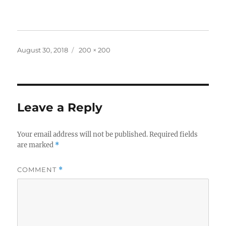
Posted
Full
August 30, 2018
200 × 200
on
size
Leave a Reply
Your email address will not be published.
Required fields
are marked
*
COMMENT
*