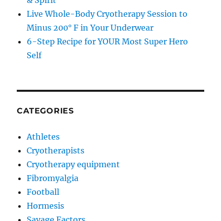
& Spirit
Live Whole-Body Cryotherapy Session to
Minus 200° F in Your Underwear
6-Step Recipe for YOUR Most Super Hero
Self
CATEGORIES
Athletes
Cryotherapists
Cryotherapy equipment
Fibromyalgia
Football
Hormesis
Savage Factors