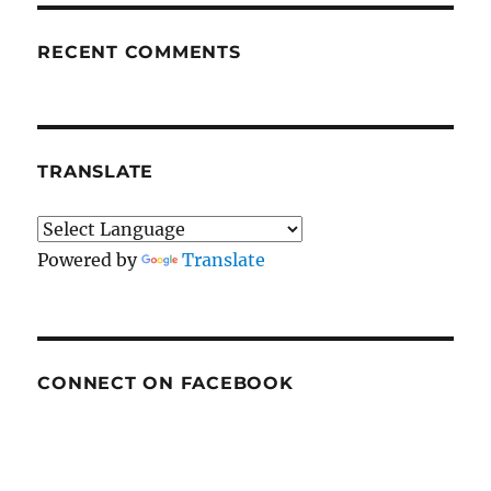
RECENT COMMENTS
TRANSLATE
Powered by
Translate
CONNECT ON FACEBOOK