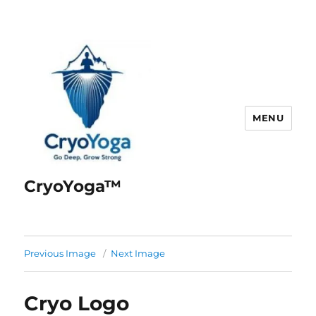
MENU
CryoYoga™
Previous Image
Next Image
Cryo Logo