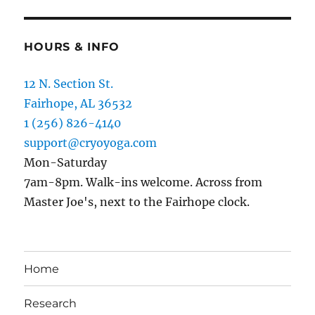
HOURS & INFO
12 N. Section St.
Fairhope, AL 36532
1 (256) 826-4140
support@cryoyoga.com
Mon-Saturday
7am-8pm. Walk-ins welcome. Across from
Master Joe's, next to the Fairhope clock.
Home
Research