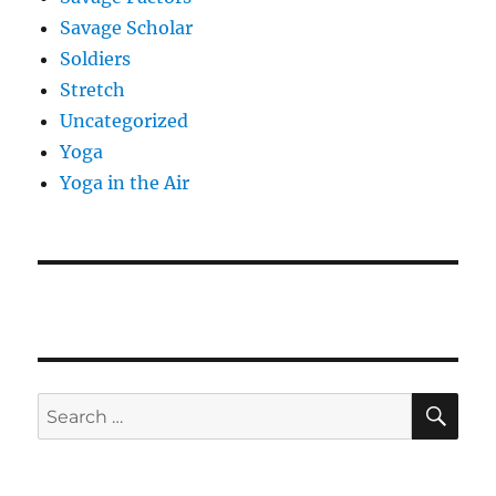
Savage Scholar
Soldiers
Stretch
Uncategorized
Yoga
Yoga in the Air
SE
Search
for: