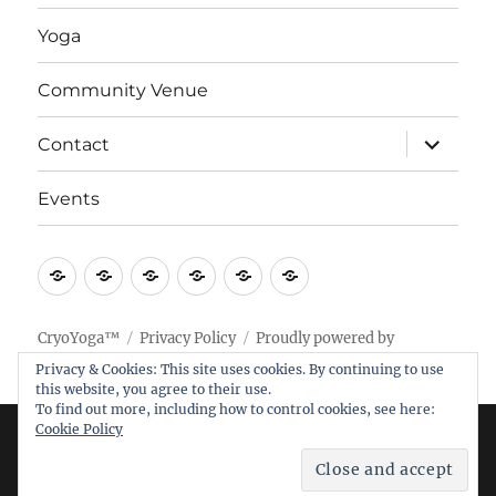
Yoga
Community Venue
expand
Contact
child
menu
Events
Home
Research
Yoga
Community
Contact
Events
Venue
CryoYoga™
Privacy Policy
Proudly powered by
WordPress
Privacy & Cookies: This site uses cookies. By continuing to use
this website, you agree to their use.
To find out more, including how to control cookies, see here:
Cookie Policy