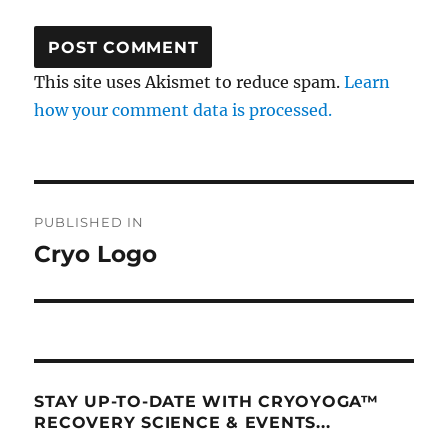
This site uses Akismet to reduce spam.
Learn
how your comment data is processed.
Post
PUBLISHED IN
navigation
Cryo Logo
STAY UP-TO-DATE WITH CRYOYOGA™
RECOVERY SCIENCE & EVENTS...