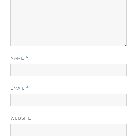
NAME
*
EMAIL
*
WEBSITE