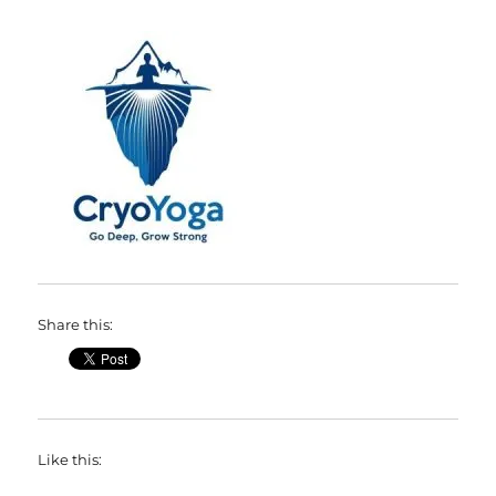
Share this:
Like this: