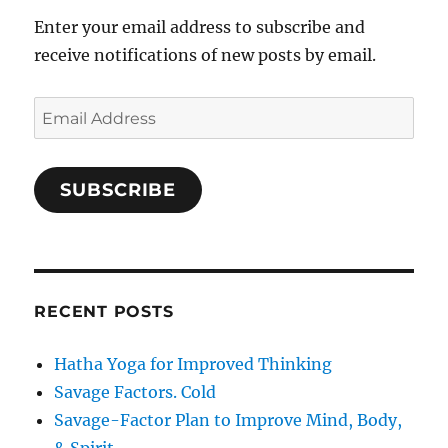
Enter your email address to subscribe and
receive notifications of new posts by email.
Email
Address
SUBSCRIBE
RECENT POSTS
Hatha Yoga for Improved Thinking
Savage Factors. Cold
Savage-Factor Plan to Improve Mind, Body,