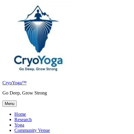
Skip
to
content
CryoYoga™
Go Deep, Grow Strong
Menu
Home
Research
Yoga
Community Venue