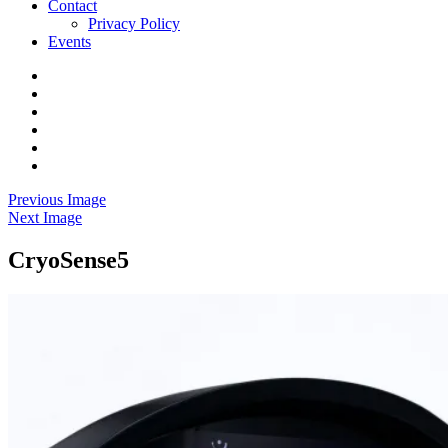
Contact
Privacy Policy
Events
Home
Research
Yoga
Community
Venue
Contact
Events
Previous Image
Next Image
CryoSense5