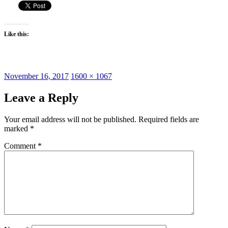
Like this:
Posted
Full
November 16, 2017
1600 × 1067
on
size
Leave a Reply
Your email address will not be published.
Required fields are
marked
*
Comment
*