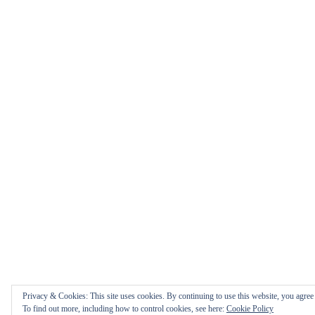
Privacy & Cookies: This site uses cookies. By continuing to use this website, you agree t
To find out more, including how to control cookies, see here:
Cookie Policy