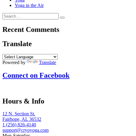
Yoga in the Air
Search
Search
for:
Recent Comments
Translate
Powered by
Translate
Connect on Facebook
Hours & Info
12 N. Section St.
Fairhope, AL 36532
1 (256) 826-4140
support@cryoyoga.com
Mon-Saturday