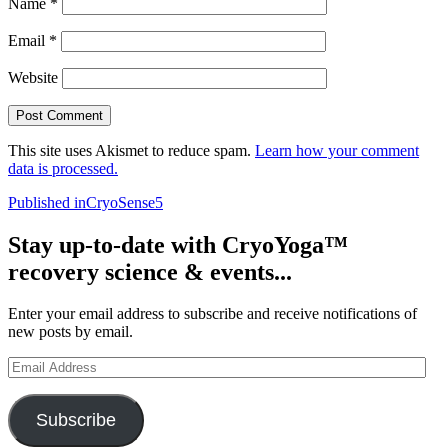
Name
*
Email
*
Website
This site uses Akismet to reduce spam.
Learn how your comment
data is processed.
Post
Published in
CryoSense5
navigation
Stay up-to-date with CryoYoga™
recovery science & events...
Enter your email address to subscribe and receive notifications of
new posts by email.
Email
Address
Subscribe