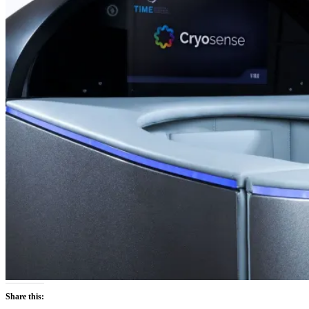
Share this: