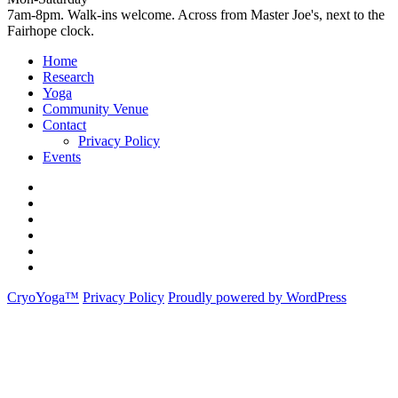
7am-8pm. Walk-ins welcome. Across from Master Joe's, next to the
Fairhope clock.
Home
Research
Yoga
Community Venue
Contact
Privacy Policy
Events
Home
Research
Yoga
Community
Venue
Contact
Events
CryoYoga™
Privacy Policy
Proudly powered by WordPress