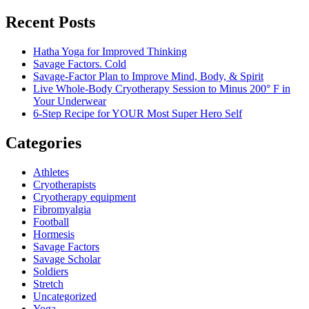
Recent Posts
Hatha Yoga for Improved Thinking
Savage Factors. Cold
Savage-Factor Plan to Improve Mind, Body, & Spirit
Live Whole-Body Cryotherapy Session to Minus 200° F in
Your Underwear
6-Step Recipe for YOUR Most Super Hero Self
Categories
Athletes
Cryotherapists
Cryotherapy equipment
Fibromyalgia
Football
Hormesis
Savage Factors
Savage Scholar
Soldiers
Stretch
Uncategorized
Yoga