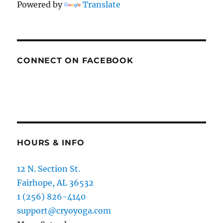
Powered by
Translate
CONNECT ON FACEBOOK
HOURS & INFO
12 N. Section St.
Fairhope, AL 36532
1 (256) 826-4140
support@cryoyoga.com