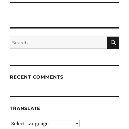
SE
Search
for:
RECENT COMMENTS
TRANSLATE