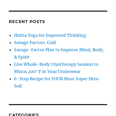
RECENT POSTS
Hatha Yoga for Improved Thinking
Savage Factors. Cold
Savage-Factor Plan to Improve Mind, Body,
& Spirit
Live Whole-Body Cryotherapy Session to
Minus 200° F in Your Underwear
6-Step Recipe for YOUR Most Super Hero
Self
CATEGORIES