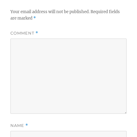
Your email address will not be published.
Required fields
are marked
*
COMMENT
*
NAME
*