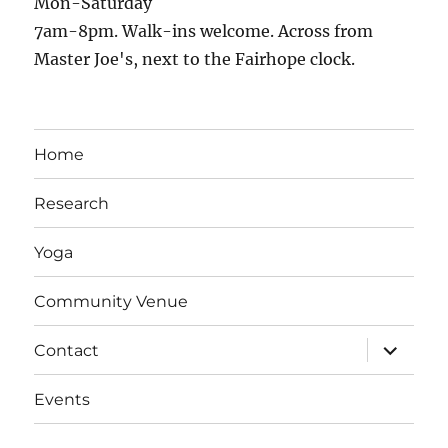
Mon-Saturday
7am-8pm. Walk-ins welcome. Across from
Master Joe's, next to the Fairhope clock.
Home
Research
Yoga
Community Venue
expand
Contact
child
menu
Events