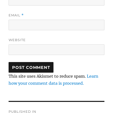
EMAIL
*
WEBSITE
This site uses Akismet to reduce spam.
Learn
how your comment data is processed.
Post
PUBLISHED IN