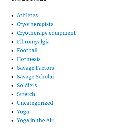
Athletes
Cryotherapists
Cryotherapy equipment
Fibromyalgia
Football
Hormesis
Savage Factors
Savage Scholar
Soldiers
Stretch
Uncategorized
Yoga
Yoga in the Air