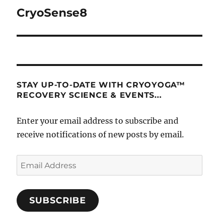
navigation
CryoSense8
STAY UP-TO-DATE WITH CRYOYOGA™
RECOVERY SCIENCE & EVENTS...
Enter your email address to subscribe and
receive notifications of new posts by email.
Email
Address
SUBSCRIBE