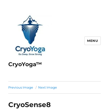
MENU
CryoYoga™
Previous Image
Next Image
CryoSense8