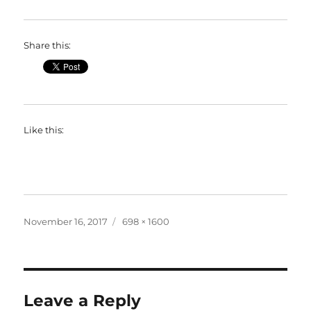
Share this:
Like this:
Posted
Full
November 16, 2017
698 × 1600
on
size
Leave a Reply