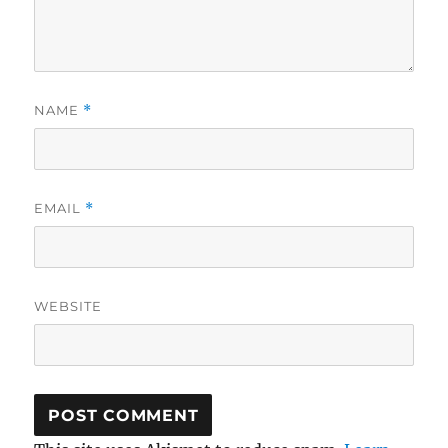
NAME
*
EMAIL
*
WEBSITE