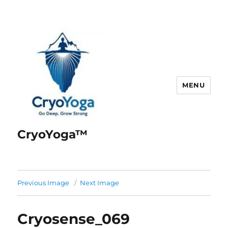
MENU
CryoYoga™
Previous Image
Next Image
Cryosense_069