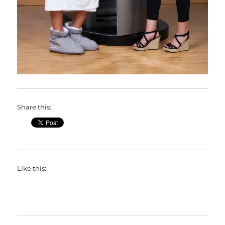
Share this:
Like this: