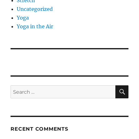
Stretch
Uncategorized
Yoga
Yoga in the Air
SE
Search
for:
RECENT COMMENTS