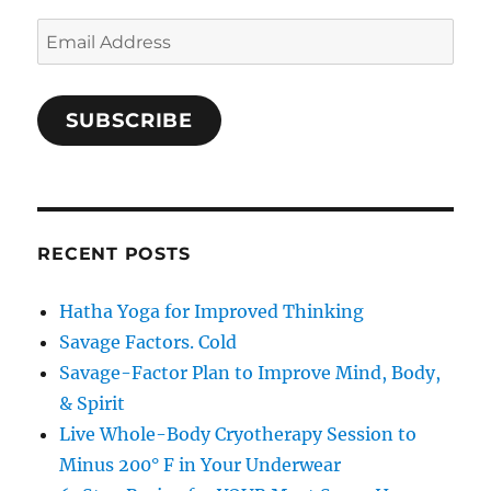
Email
Address
SUBSCRIBE
RECENT POSTS
Hatha Yoga for Improved Thinking
Savage Factors. Cold
Savage-Factor Plan to Improve Mind, Body,
& Spirit
Live Whole-Body Cryotherapy Session to
Minus 200° F in Your Underwear