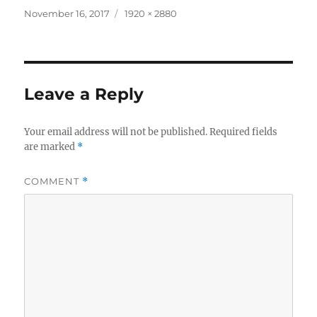
Posted
Full
November 16, 2017
1920 × 2880
on
size
Leave a Reply
Your email address will not be published.
Required fields
are marked
*
COMMENT
*