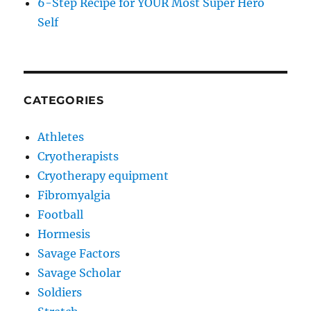
6-Step Recipe for YOUR Most Super Hero
Self
CATEGORIES
Athletes
Cryotherapists
Cryotherapy equipment
Fibromyalgia
Football
Hormesis
Savage Factors
Savage Scholar
Soldiers