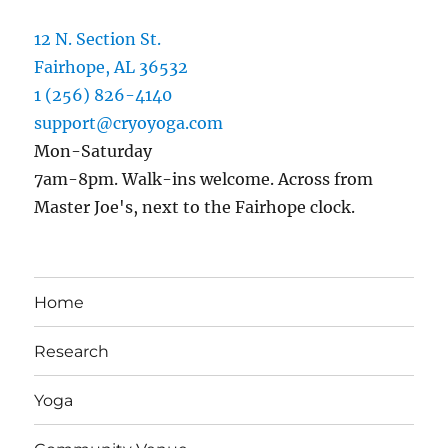
12 N. Section St.
Fairhope, AL 36532
1 (256) 826-4140
support@cryoyoga.com
Mon-Saturday
7am-8pm. Walk-ins welcome. Across from
Master Joe's, next to the Fairhope clock.
Home
Research
Yoga