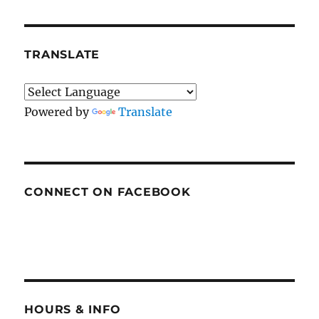
TRANSLATE
Powered by
Translate
CONNECT ON FACEBOOK
HOURS & INFO