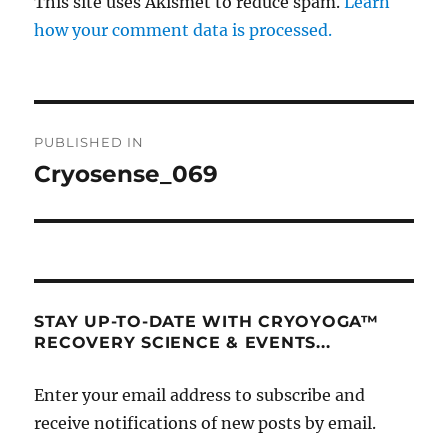
This site uses Akismet to reduce spam.
Learn
how your comment data is processed.
Post
PUBLISHED IN
navigation
Cryosense_069
STAY UP-TO-DATE WITH CRYOYOGA™
RECOVERY SCIENCE & EVENTS...
Enter your email address to subscribe and
receive notifications of new posts by email.