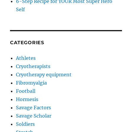
6-Step Recipe for YOUR Most Super Hero
Self
CATEGORIES
Athletes
Cryotherapists
Cryotherapy equipment
Fibromyalgia
Football
Hormesis
Savage Factors
Savage Scholar
Soldiers