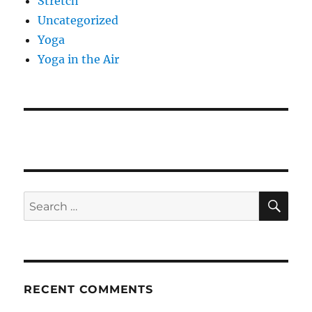
Stretch
Uncategorized
Yoga
Yoga in the Air
SE
Search
for:
RECENT COMMENTS