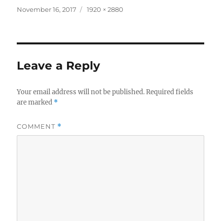
Posted
Full
November 16, 2017
1920 × 2880
on
size
Leave a Reply
Your email address will not be published.
Required fields
are marked
*
COMMENT
*