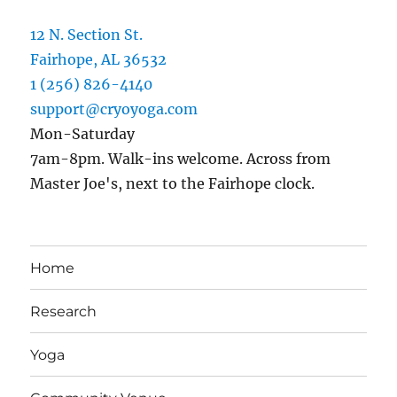
12 N. Section St.
Fairhope, AL 36532
1 (256) 826-4140
support@cryoyoga.com
Mon-Saturday
7am-8pm. Walk-ins welcome. Across from
Master Joe's, next to the Fairhope clock.
Home
Research
Yoga