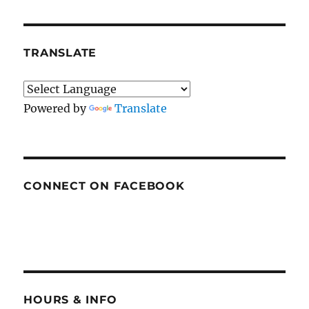
TRANSLATE
Powered by
Translate
CONNECT ON FACEBOOK
HOURS & INFO