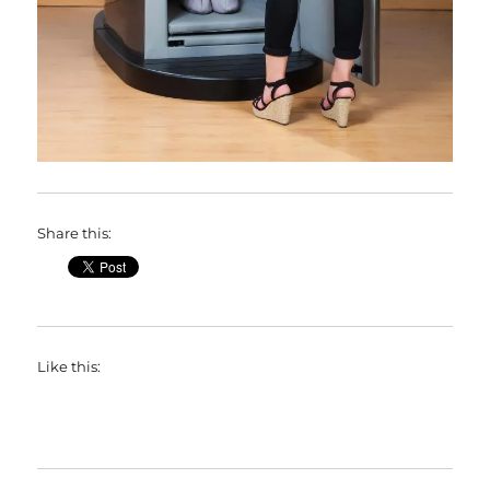
Share this:
Like this: