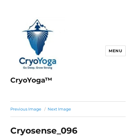
MENU
CryoYoga™
Previous Image
Next Image
Cryosense_096