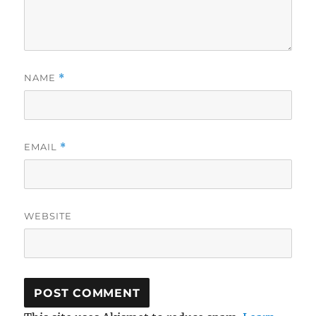
NAME
*
EMAIL
*
WEBSITE