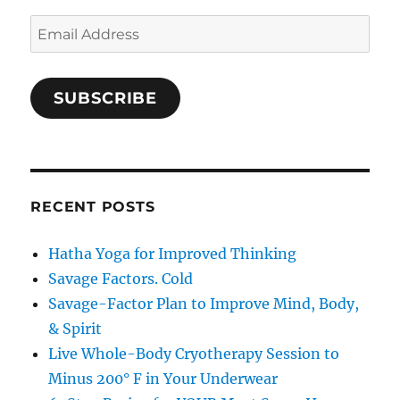
Email
Address
SUBSCRIBE
RECENT POSTS
Hatha Yoga for Improved Thinking
Savage Factors. Cold
Savage-Factor Plan to Improve Mind, Body,
& Spirit
Live Whole-Body Cryotherapy Session to
Minus 200° F in Your Underwear