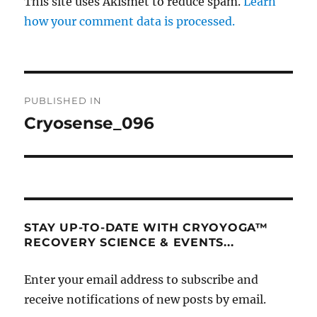
This site uses Akismet to reduce spam.
Learn
how your comment data is processed.
Post
PUBLISHED IN
navigation
Cryosense_096
STAY UP-TO-DATE WITH CRYOYOGA™
RECOVERY SCIENCE & EVENTS...
Enter your email address to subscribe and
receive notifications of new posts by email.