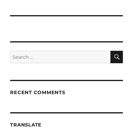
SE
Search
for:
RECENT COMMENTS
TRANSLATE