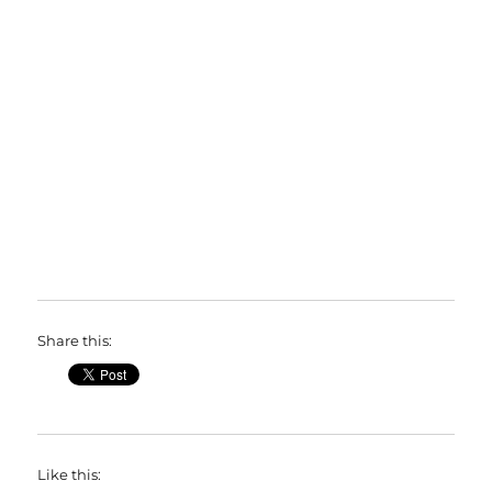
Share this:
Like this: