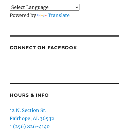
Powered by
Translate
CONNECT ON FACEBOOK
HOURS & INFO
12 N. Section St.
Fairhope, AL 36532
1 (256) 826-4140