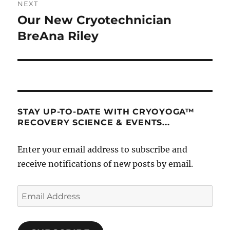
NEXT
Our New Cryotechnician
Next
post:
BreAna Riley
STAY UP-TO-DATE WITH CRYOYOGA™
RECOVERY SCIENCE & EVENTS...
Enter your email address to subscribe and
receive notifications of new posts by email.
Email
Address