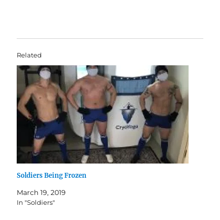
Related
Soldiers Being Frozen
March 19, 2019
In "Soldiers"