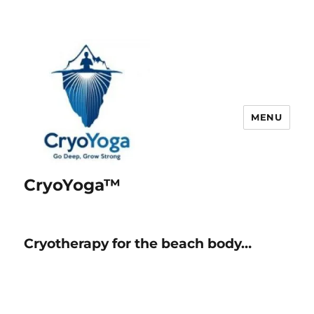
MENU
CryoYoga™
Cryotherapy for the beach body…