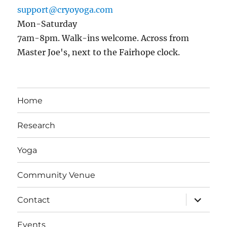
support@cryoyoga.com
Mon-Saturday
7am-8pm. Walk-ins welcome. Across from
Master Joe's, next to the Fairhope clock.
Home
Research
Yoga
Community Venue
expand
Contact
child
menu
Events