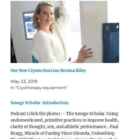
Our New Cryotechnician BreAna Riley
May 23, 2019
In "Cryotherapy equipment"
Savage Scholar. Introduction.
Podcast (click the photo)-- The Savage Scholar. Using
undomesticated, primitive practices to improve health,
clarity of thought, sex, and athletic performance... Paul
Bragg, Miracle of Fasting Vince Gironda, Unleashing