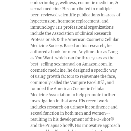
endocrinology, wellness, cosmetic medicine, &
sexual medicine. He contributed to multiple
peer-reviewed scientific publications in areas of
hypertension, hormone replacement, and
immunology. His professional organizations
include the Association of Clinical Research
Professionals & the American Cosmetic Cellular
Medicine Society. Based on his research, he
authored a book for men, Anytime...for as Long
as You Want, which ran for three years as the
best-selling sex manual on Amazon.com. In
cosmetic medicine, he designed a specific way
of using growth factors to rejuvenate the face,
commonly called the Vampire Facelift®, and
founded the American Cosmetic Cellular
Medicine Association to help promote further
investigation in that area. His recent work
includes research on urinary incontinence and
sexual function in both men and women--
resulting in his development of the O-Shot®
and the Priapus Shot®. His innovative approach