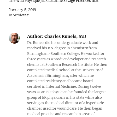
The Wild Physique Jack LaLanne Savage Practices that
Stimulate Savage Factors that improve your health
January 5, 2019
(when practiced intelligently)... 1. Cold 2.…
In "Athletes"
Author:
Charles Runels, MD
Dr. Runels did his undergraduate work and
received his B.S. degree in chemistry from
Birmingham-Southern College. He worked for
three years as a product developer and research
chemist at Southern Research Institute. He then
completed medical school at the University of
Alabama in Birmingham, after which he
completed residency and became board-
certified in Internal Medicine. During twelve
years as an ER physician he founded the largest
group of ER physicians in his state while also
serving as the medical director of a hyperbaric
chamber used for wound care. He then began
medical practice and research in areas of