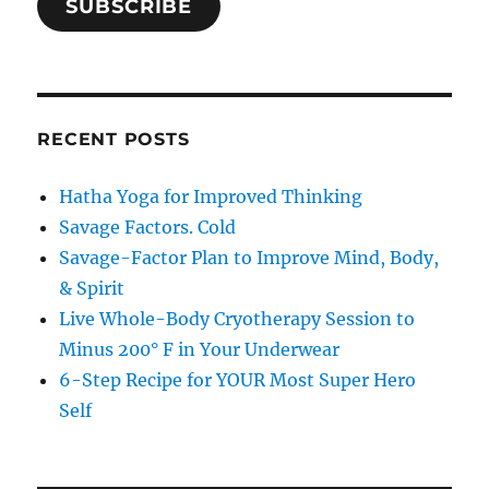
SUBSCRIBE
RECENT POSTS
Hatha Yoga for Improved Thinking
Savage Factors. Cold
Savage-Factor Plan to Improve Mind, Body,
& Spirit
Live Whole-Body Cryotherapy Session to
Minus 200° F in Your Underwear
6-Step Recipe for YOUR Most Super Hero
Self