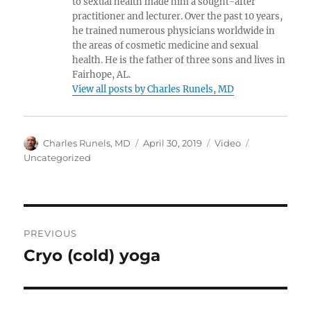
to sexual health made him a sought-after
practitioner and lecturer. Over the past 10 years,
he trained numerous physicians worldwide in
the areas of cosmetic medicine and sexual
health. He is the father of three sons and lives in
Fairhope, AL.
View all posts by Charles Runels, MD
Author
Posted
Format
Categories
Charles Runels, MD
April 30, 2019
Video
on
Uncategorized
Post
PREVIOUS
navigation
Cryo (cold) yoga
Previous
post: