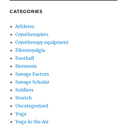
CATEGORIES
Athletes
Cryotherapists
Cryotherapy equipment
Fibromyalgia
Football
Hormesis
Savage Factors
Savage Scholar
Soldiers
Stretch
Uncategorized
Yoga
Yoga in the Air