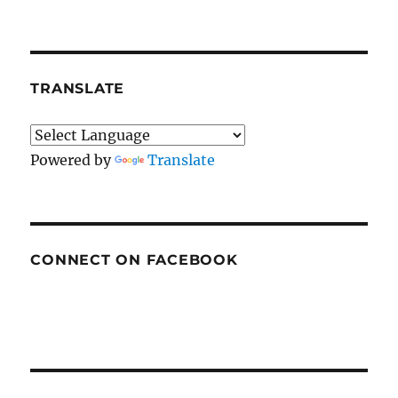
TRANSLATE
Powered by
Translate
CONNECT ON FACEBOOK