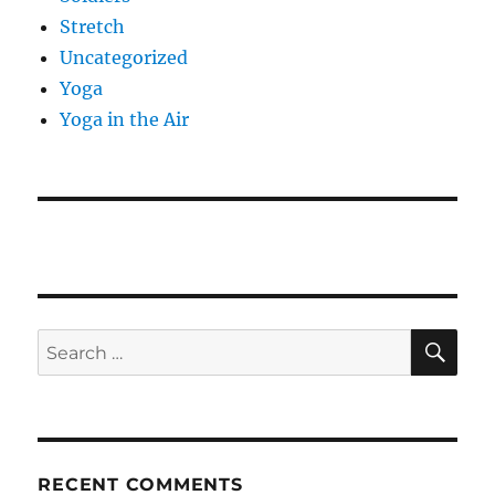
Stretch
Uncategorized
Yoga
Yoga in the Air
SE
Search
for:
RECENT COMMENTS