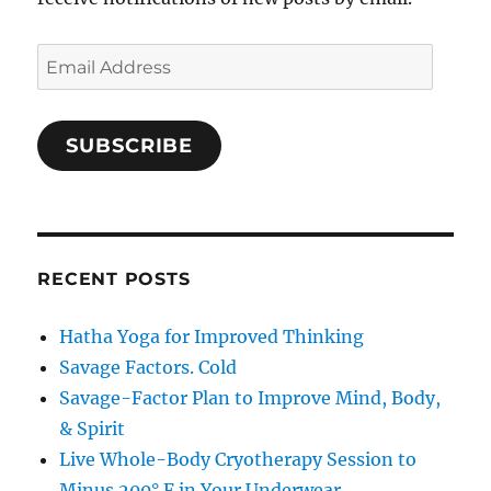
Email
Address
SUBSCRIBE
RECENT POSTS
Hatha Yoga for Improved Thinking
Savage Factors. Cold
Savage-Factor Plan to Improve Mind, Body,
& Spirit
Live Whole-Body Cryotherapy Session to
Minus 200° F in Your Underwear