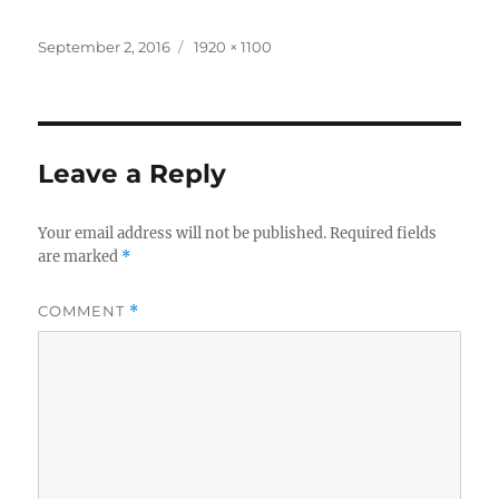
Posted
Full
September 2, 2016
1920 × 1100
on
size
Leave a Reply
Your email address will not be published.
Required fields
are marked
*
COMMENT
*