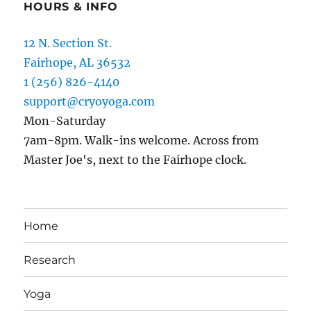
HOURS & INFO
12 N. Section St.
Fairhope, AL 36532
1 (256) 826-4140
support@cryoyoga.com
Mon-Saturday
7am-8pm. Walk-ins welcome. Across from
Master Joe's, next to the Fairhope clock.
Home
Research
Yoga