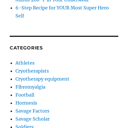
6-Step Recipe for YOUR Most Super Hero
Self
CATEGORIES
Athletes
Cryotherapists
Cryotherapy equipment
Fibromyalgia
Football
Hormesis
Savage Factors
Savage Scholar
Soldiers