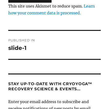
This site uses Akismet to reduce spam.
Learn
how your comment data is processed.
Post
PUBLISHED IN
navigation
slide-1
STAY UP-TO-DATE WITH CRYOYOGA™
RECOVERY SCIENCE & EVENTS...
Enter your email address to subscribe and
receive notifications of new posts by email.