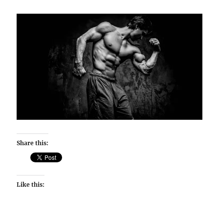
Share this:
Like this: