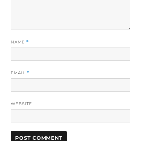
NAME
*
EMAIL
*
WEBSITE