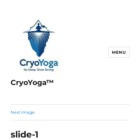
MENU
CryoYoga™
Next Image
slide-1