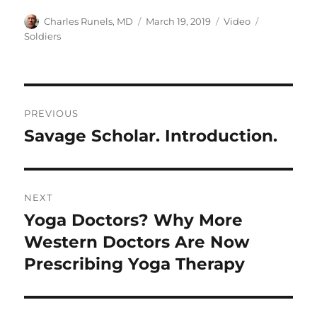
Author
Posted
Format
Categories
Charles Runels, MD
March 19, 2019
Video
on
Soldiers
Post
PREVIOUS
navigation
Savage Scholar. Introduction.
Previous
post:
NEXT
Yoga Doctors? Why More
Next
post:
Western Doctors Are Now
Prescribing Yoga Therapy