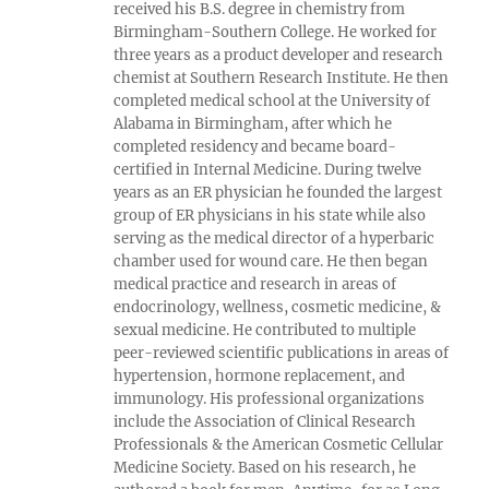
received his B.S. degree in chemistry from
Birmingham-Southern College. He worked for
three years as a product developer and research
chemist at Southern Research Institute. He then
completed medical school at the University of
Alabama in Birmingham, after which he
completed residency and became board-
certified in Internal Medicine. During twelve
years as an ER physician he founded the largest
group of ER physicians in his state while also
serving as the medical director of a hyperbaric
chamber used for wound care. He then began
medical practice and research in areas of
endocrinology, wellness, cosmetic medicine, &
sexual medicine. He contributed to multiple
peer-reviewed scientific publications in areas of
hypertension, hormone replacement, and
immunology. His professional organizations
include the Association of Clinical Research
Professionals & the American Cosmetic Cellular
Medicine Society. Based on his research, he