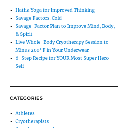
Hatha Yoga for Improved Thinking
Savage Factors. Cold
Savage-Factor Plan to Improve Mind, Body,
& Spirit
Live Whole-Body Cryotherapy Session to
Minus 200° F in Your Underwear
6-Step Recipe for YOUR Most Super Hero
Self
CATEGORIES
Athletes
Cryotherapists