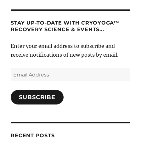
STAY UP-TO-DATE WITH CRYOYOGA™
RECOVERY SCIENCE & EVENTS...
Enter your email address to subscribe and
receive notifications of new posts by email.
Email
Address
SUBSCRIBE
RECENT POSTS