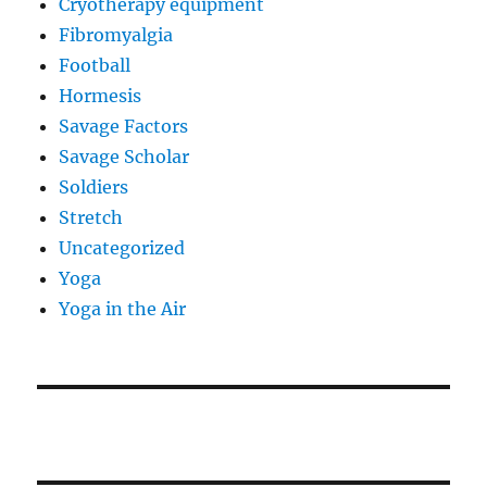
Cryotherapy equipment
Fibromyalgia
Football
Hormesis
Savage Factors
Savage Scholar
Soldiers
Stretch
Uncategorized
Yoga
Yoga in the Air