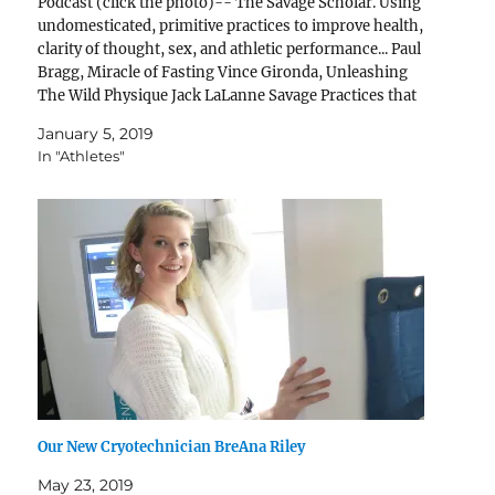
Podcast (click the photo)-- The Savage Scholar. Using
undomesticated, primitive practices to improve health,
clarity of thought, sex, and athletic performance... Paul
Bragg, Miracle of Fasting Vince Gironda, Unleashing
The Wild Physique Jack LaLanne Savage Practices that
Stimulate Savage Factors that improve your health
January 5, 2019
(when practiced intelligently)... 1. Cold 2.…
In "Athletes"
Our New Cryotechnician BreAna Riley
May 23, 2019