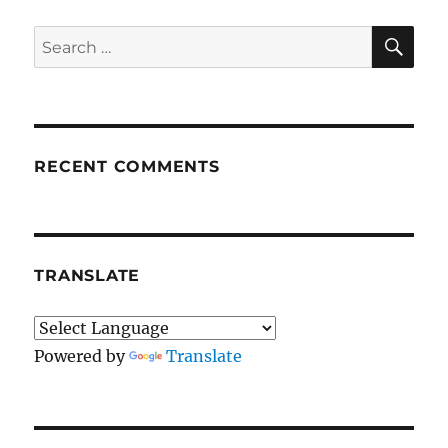
SE
Search
for:
RECENT COMMENTS
TRANSLATE
Powered by
Translate