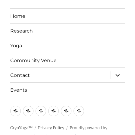
Home
Research
Yoga
Community Venue
expand
Contact
child
menu
Events
Home
Research
Yoga
Community
Contact
Events
Venue
CryoYoga™
Privacy Policy
Proudly powered by
WordPress