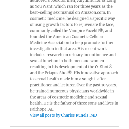
authored a book for men, Anytime...for as Long
as You Want, which ran for three years as the
best-selling sex manual on Amazon.com. In
cosmetic medicine, he designed a specific way
of using growth factors to rejuvenate the face,
commonly called the Vampire Facelift®, and
founded the American Cosmetic Cellular
Medicine Association to help promote further
investigation in that area. His recent work
includes research on urinary incontinence and
sexual function in both men and women--
resulting in his development of the O-Shot®
and the Priapus Shot®. His innovative approach
to sexual health made him a sought-after
practitioner and lecturer. Over the past 10 years,
he trained numerous physicians worldwide in
the areas of cosmetic medicine and sexual
health. He is the father of three sons and lives in
Fairhope, AL.
View all posts by Charles Runels, MD