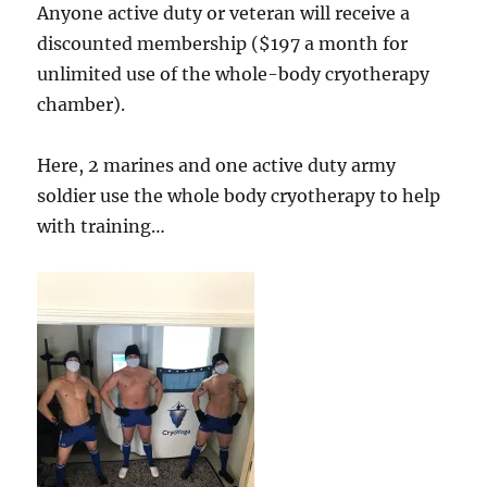
Anyone active duty or veteran will receive a
discounted membership ($197 a month for
unlimited use of the whole-body cryotherapy
chamber).
Here, 2 marines and one active duty army
soldier use the whole body cryotherapy to help
with training…