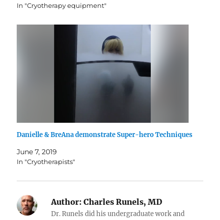
In "Cryotherapy equipment"
Danielle & BreAna demonstrate Super-hero Techniques
June 7, 2019
In "Cryotherapists"
Author:
Charles Runels, MD
Dr. Runels did his undergraduate work and