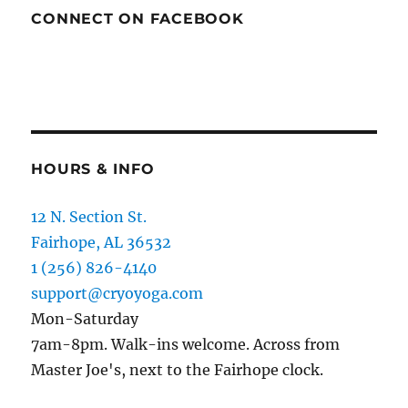
CONNECT ON FACEBOOK
HOURS & INFO
12 N. Section St.
Fairhope, AL 36532
1 (256) 826-4140
support@cryoyoga.com
Mon-Saturday
7am-8pm. Walk-ins welcome. Across from
Master Joe's, next to the Fairhope clock.