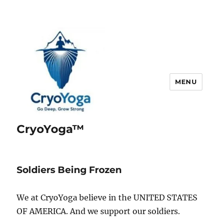
MENU
CryoYoga™
Soldiers Being Frozen
We at CryoYoga believe in the UNITED STATES
OF AMERICA. And we support our soldiers.