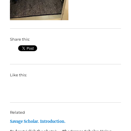
Share this:
Like this:
Related
Savage Scholar. Introduction.