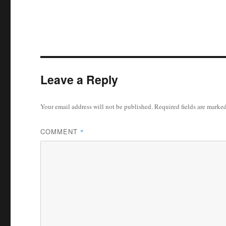
Leave a Reply
Your email address will not be published.
Required fields are marke
COMMENT
*