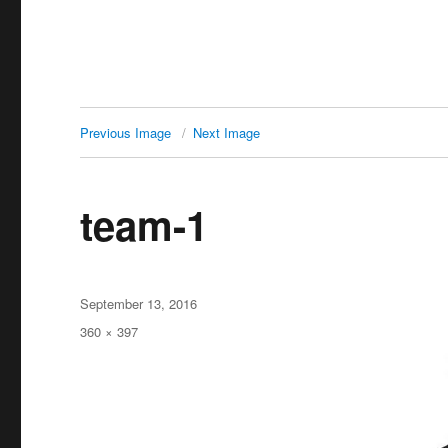
Previous Image
Next Image
team-1
Posted
September 13, 2016
on
Full
360 × 397
size