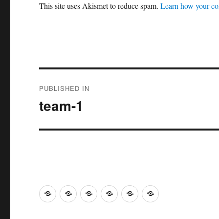
This site uses Akismet to reduce spam.
Learn how your co
Post
PUBLISHED IN
navigation
team-1
Home
Research
Yoga
Community
Contact
Events
Venue