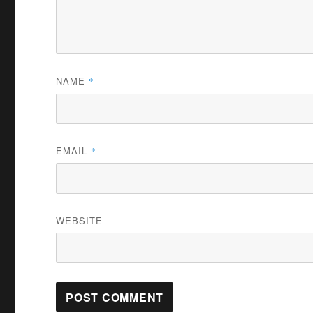
NAME
*
EMAIL
*
WEBSITE