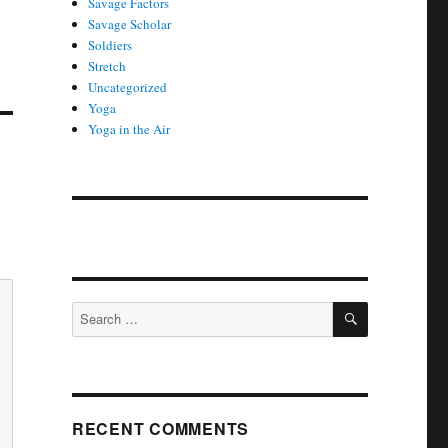
Savage Factors
Savage Scholar
Soldiers
Stretch
Uncategorized
Yoga
Yoga in the Air
SEARCH
Search
for:
RECENT COMMENTS