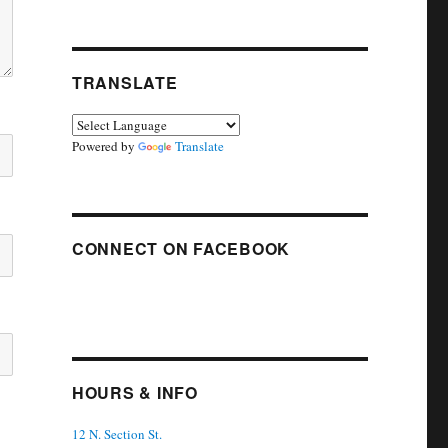
TRANSLATE
Powered by
Translate
CONNECT ON FACEBOOK
HOURS & INFO
12 N. Section St.