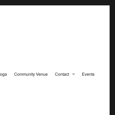
oga
Community Venue
Contact
Events