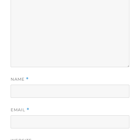
NAME
*
EMAIL
*