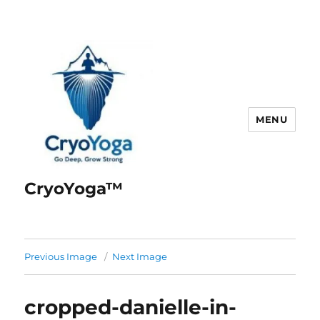
MENU
CryoYoga™
Previous Image
Next Image
cropped-danielle-in-