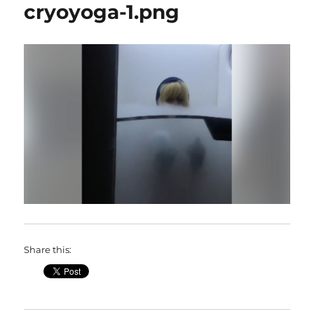
cryoyoga-1.png
Share this: