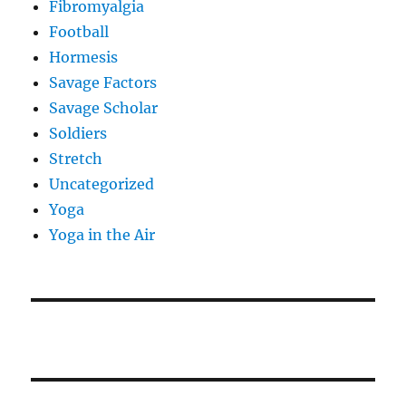
Fibromyalgia
Football
Hormesis
Savage Factors
Savage Scholar
Soldiers
Stretch
Uncategorized
Yoga
Yoga in the Air