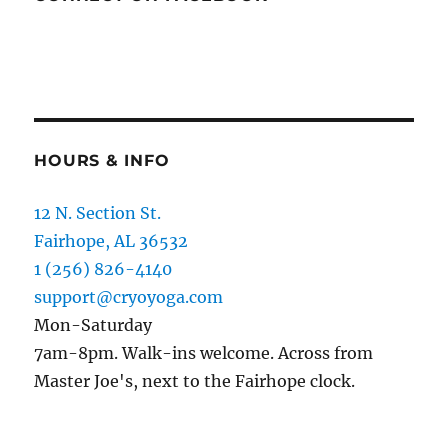
HOURS & INFO
12 N. Section St.
Fairhope, AL 36532
1 (256) 826-4140
support@cryoyoga.com
Mon-Saturday
7am-8pm. Walk-ins welcome. Across from
Master Joe's, next to the Fairhope clock.