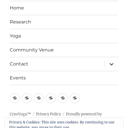
Home
Research
Yoga
Community Venue
expand
Contact
child
menu
Events
Home
Research
Yoga
Community
Contact
Events
Venue
CryoYoga™
Privacy Policy
Proudly powered by
WordPress
Privacy & Cookies: This site uses cookies. By continuing to use
this website, you agree to their use.