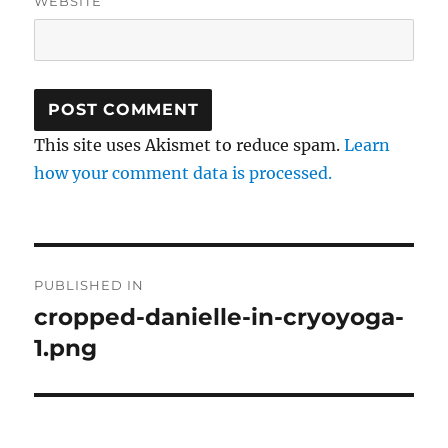
WEBSITE
This site uses Akismet to reduce spam.
Learn
how your comment data is processed.
Post
PUBLISHED IN
navigation
cropped-danielle-in-cryoyoga-
1.png