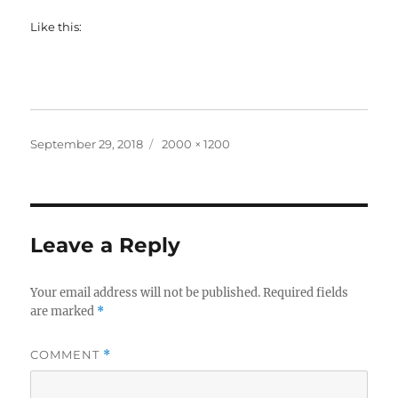
Like this:
Posted
Full
September 29, 2018
2000 × 1200
on
size
Leave a Reply
Your email address will not be published.
Required fields
are marked
*
COMMENT
*