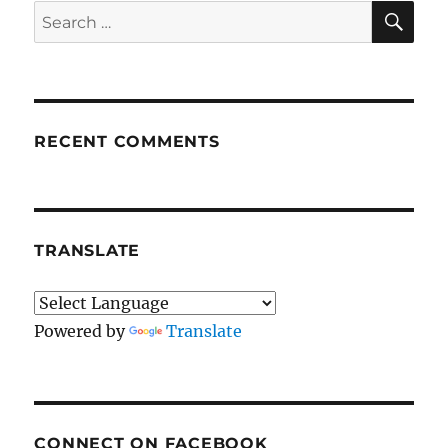
SE
Search
for:
RECENT COMMENTS
TRANSLATE
Powered by
Translate
CONNECT ON FACEBOOK