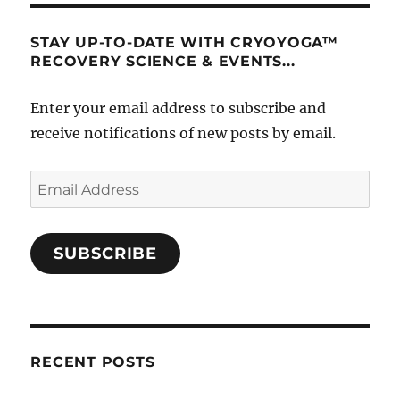
STAY UP-TO-DATE WITH CRYOYOGA™
RECOVERY SCIENCE & EVENTS...
Enter your email address to subscribe and
receive notifications of new posts by email.
Email
Address
SUBSCRIBE
RECENT POSTS