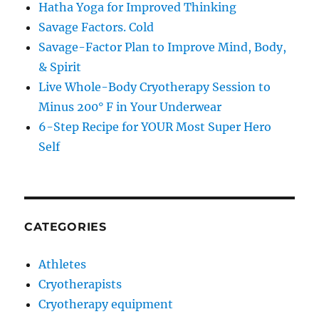
Hatha Yoga for Improved Thinking
Savage Factors. Cold
Savage-Factor Plan to Improve Mind, Body,
& Spirit
Live Whole-Body Cryotherapy Session to
Minus 200° F in Your Underwear
6-Step Recipe for YOUR Most Super Hero
Self
CATEGORIES
Athletes
Cryotherapists
Cryotherapy equipment