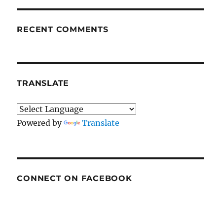
RECENT COMMENTS
TRANSLATE
Powered by
Translate
CONNECT ON FACEBOOK