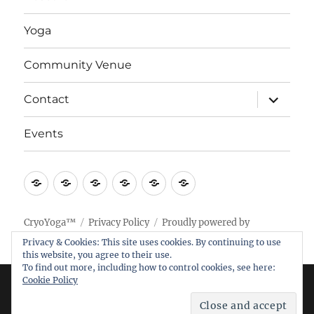
Yoga
Community Venue
expand
Contact
child
menu
Events
Home
Research
Yoga
Community
Contact
Events
Venue
CryoYoga™
Privacy Policy
Proudly powered by
WordPress
Privacy & Cookies: This site uses cookies. By continuing to use
this website, you agree to their use.
To find out more, including how to control cookies, see here:
Cookie Policy