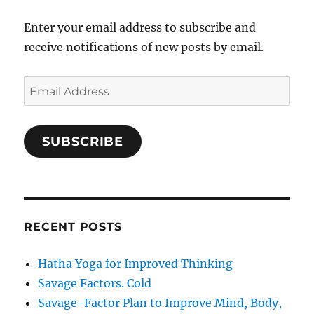
Enter your email address to subscribe and
receive notifications of new posts by email.
Email
Address
SUBSCRIBE
RECENT POSTS
Hatha Yoga for Improved Thinking
Savage Factors. Cold
Savage-Factor Plan to Improve Mind, Body,