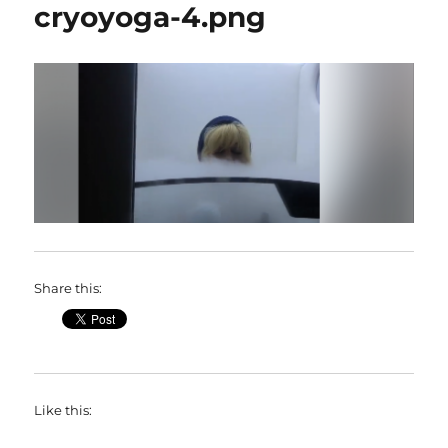
cryoyoga-4.png
Share this:
Like this: