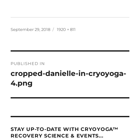
Posted
Full
September 29, 2018
1920 × 811
on
size
Post
PUBLISHED IN
navigation
cropped-danielle-in-cryoyoga-
4.png
STAY UP-TO-DATE WITH CRYOYOGA™
RECOVERY SCIENCE & EVENTS...