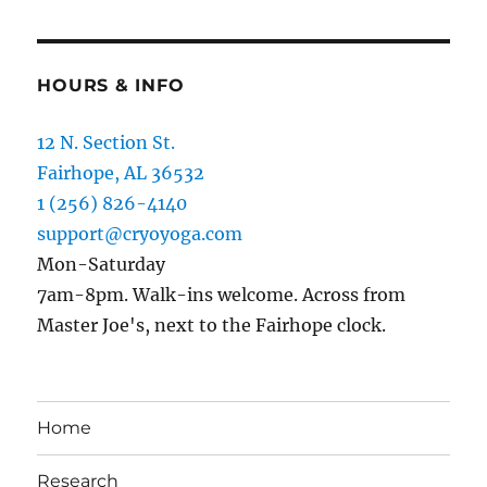
HOURS & INFO
12 N. Section St.
Fairhope, AL 36532
1 (256) 826-4140
support@cryoyoga.com
Mon-Saturday
7am-8pm. Walk-ins welcome. Across from
Master Joe's, next to the Fairhope clock.
Home
Research