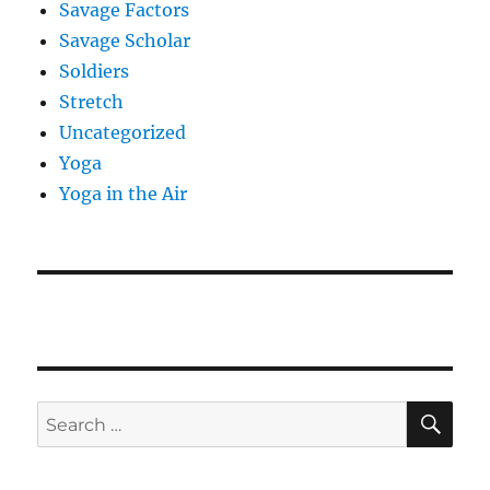
Savage Factors
Savage Scholar
Soldiers
Stretch
Uncategorized
Yoga
Yoga in the Air
SE
Search
for: