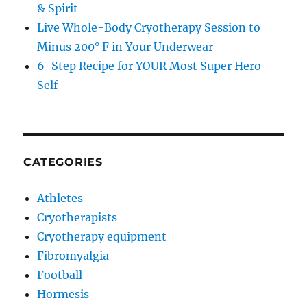
& Spirit
Live Whole-Body Cryotherapy Session to
Minus 200° F in Your Underwear
6-Step Recipe for YOUR Most Super Hero
Self
CATEGORIES
Athletes
Cryotherapists
Cryotherapy equipment
Fibromyalgia
Football
Hormesis