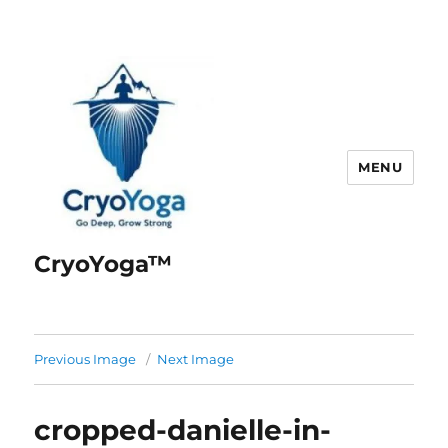
MENU
CryoYoga™
Previous Image
Next Image
cropped-danielle-in-