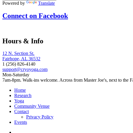
Powered by
Translate
Connect on Facebook
Hours & Info
12 N. Section St.
Fairhope, AL 36532
1 (256) 826-4140
support@cryoyoga.com
Mon-Saturday
7am-8pm. Walk-ins welcome. Across from Master Joe's, next to the F
Home
Research
Yoga
Community Venue
Contact
Privacy Policy
Events
Home