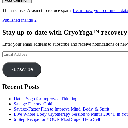
This site uses Akismet to reduce spam.
Learn how your comment data 
Post
Published in
slide-2
navigation
Stay up-to-date with CryoYoga™ recovery s
Enter your email address to subscribe and receive notifications of new
Email
Address
Subscribe
Recent Posts
Hatha Yoga for Improved Thinking
Savage Factors. Cold
Savage-Factor Plan to Improve Mind, Body, & Spirit
Live Whole-Body Cryotherapy Session to Minus 200° F in Yo
6-Step Recipe for YOUR Most Super Hero Self