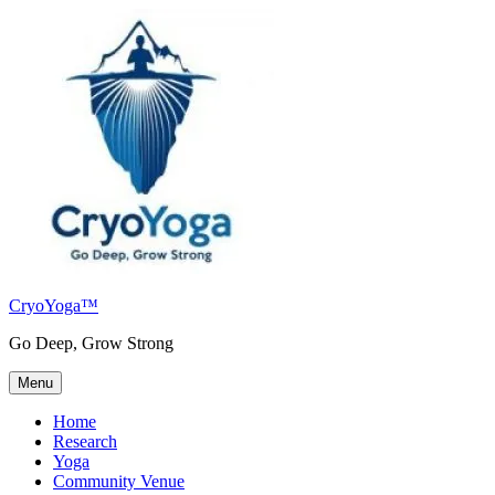
Skip
to
content
CryoYoga™
Go Deep, Grow Strong
Menu
Home
Research
Yoga
Community Venue