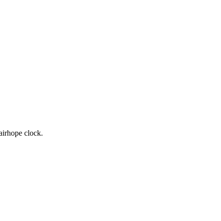
airhope clock.