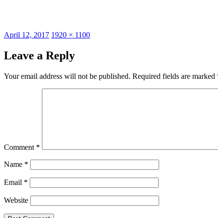
Posted
Full
April 12, 2017
1920 × 1100
on
size
Leave a Reply
Your email address will not be published.
Required fields are marked
Comment
*
Name
*
Email
*
Website