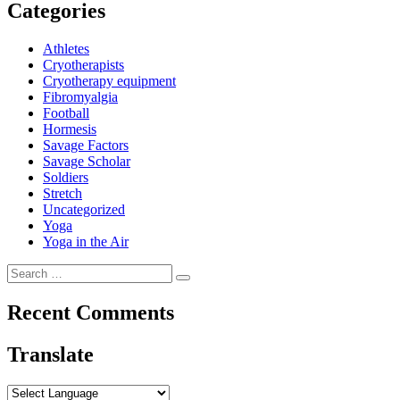
Categories
Athletes
Cryotherapists
Cryotherapy equipment
Fibromyalgia
Football
Hormesis
Savage Factors
Savage Scholar
Soldiers
Stretch
Uncategorized
Yoga
Yoga in the Air
Search
Search
for:
Recent Comments
Translate