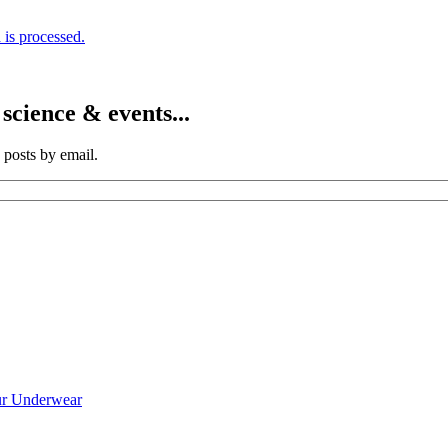
is processed.
cience & events...
 posts by email.
ur Underwear