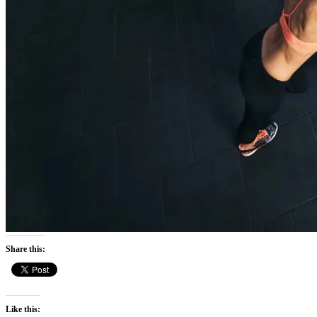
Share this:
Like this: