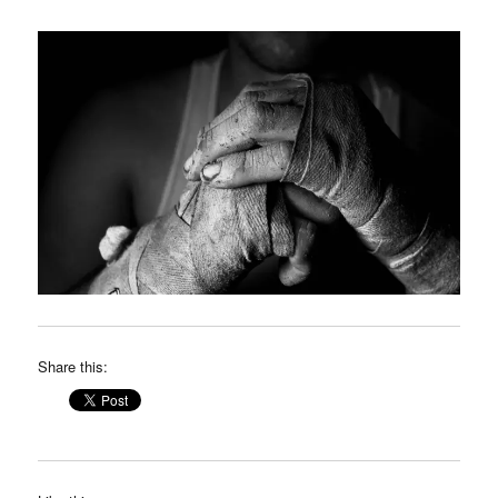
Share this: