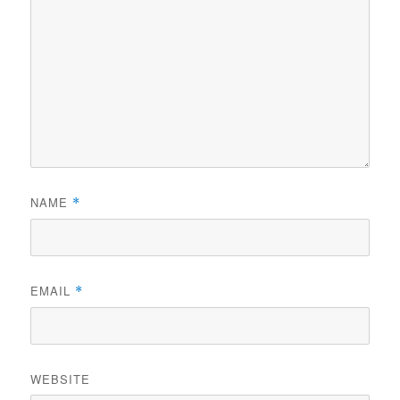
NAME
*
EMAIL
*
WEBSITE