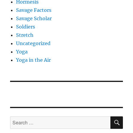
Hormesis
Savage Factors
Savage Scholar
Soldiers
Stretch
Uncategorized
Yoga
Yoga in the Air
SE
Search
for: