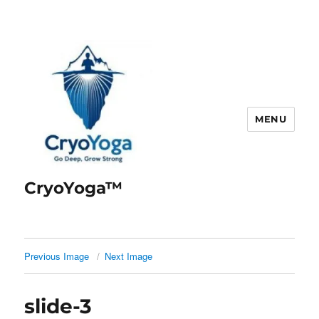
MENU
CryoYoga™
Previous Image
Next Image
slide-3