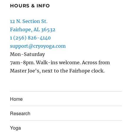
HOURS & INFO
12 N. Section St.
Fairhope, AL 36532
1 (256) 826-4140
support@cryoyoga.com
Mon-Saturday
7am-8pm. Walk-ins welcome. Across from
Master Joe's, next to the Fairhope clock.
Home
Research
Yoga