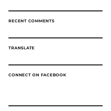
RECENT COMMENTS
TRANSLATE
CONNECT ON FACEBOOK