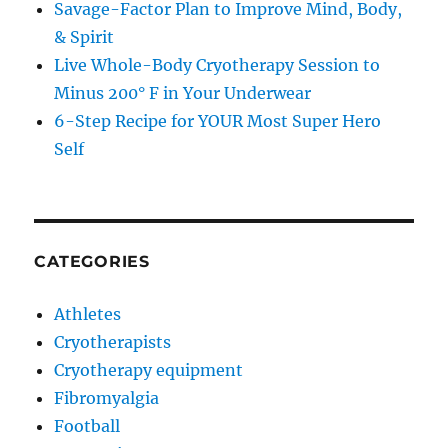
Savage-Factor Plan to Improve Mind, Body,
& Spirit
Live Whole-Body Cryotherapy Session to
Minus 200° F in Your Underwear
6-Step Recipe for YOUR Most Super Hero
Self
CATEGORIES
Athletes
Cryotherapists
Cryotherapy equipment
Fibromyalgia
Football