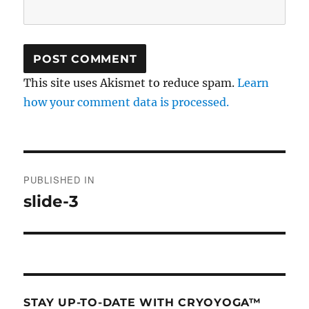
This site uses Akismet to reduce spam.
Learn
how your comment data is processed.
Post
PUBLISHED IN
navigation
slide-3
STAY UP-TO-DATE WITH CRYOYOGA™