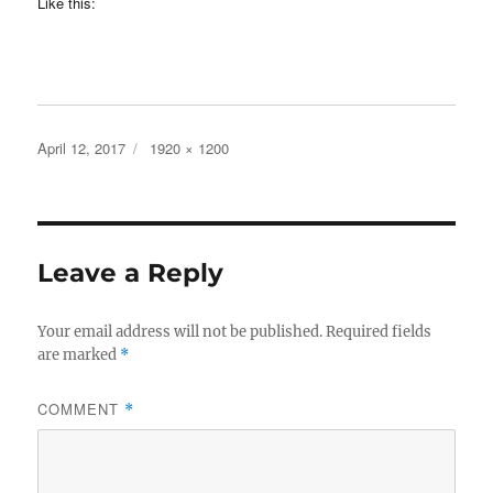
Like this:
Posted
Full
April 12, 2017
1920 × 1200
on
size
Leave a Reply
Your email address will not be published.
Required fields
are marked
*
COMMENT
*