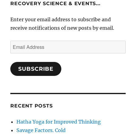
RECOVERY SCIENCE & EVENTS...
Enter your email address to subscribe and
receive notifications of new posts by email.
Email
Address
SUBSCRIBE
RECENT POSTS
Hatha Yoga for Improved Thinking
Savage Factors. Cold